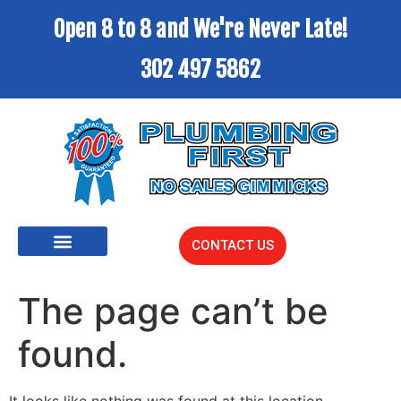
Open 8 to 8 and We're Never Late!
302 497 5862
CONTACT US
The page can’t be
found.