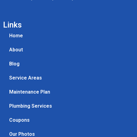
Links
Home
About
Blog
Service Areas
Maintenance Plan
Plumbing Services
Coupons
Our Photos