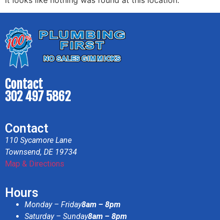
It looks like nothing was found at this location.
Contact
302 497 5862
Contact
110 Sycamore Lane
Townsend, DE 19734
Map & Directions
Hours
Monday – Friday
8am – 8pm
Saturday – Sunday
8am – 8pm