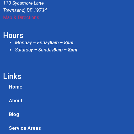
110 Sycamore Lane
Townsend, DE 19734
Map & Directions
Hours
Monday – Friday
8am – 8pm
Saturday – Sunday
8am – 8pm
Links
Home
About
Blog
Service Areas