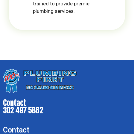
trained to provide premier
plumbing services.
Contact
302 497 5862
Contact