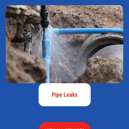
Pipe Leaks