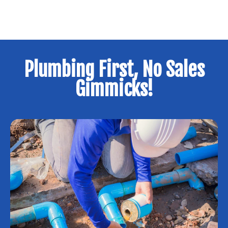
Plumbing First, No Sales
Gimmicks!