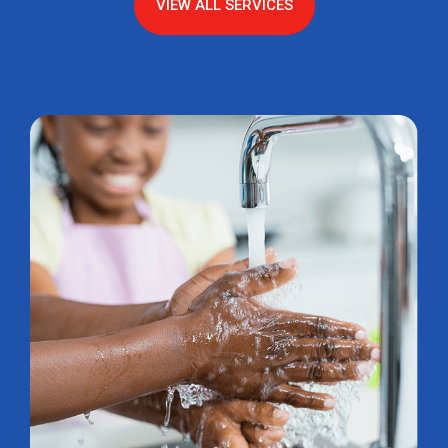
VIEW ALL SERVICES