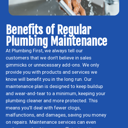
Benefits of Regular
Plumbing Maintenance
At Plumbing First, we always tell our
customers that we don’t believe in sales
gimmicks or unnecessary add-ons. We only
provide you with products and services we
know will benefit you in the long run. Our
maintenance plan is designed to keep buildup
and wear-and-tear to a minimum, keeping your
plumbing cleaner and more protected. This
means you’ll deal with fewer clogs,
malfunctions, and damages, saving you money
on repairs. Maintenance services can even