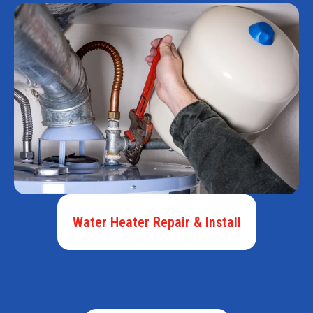
Water Heater Repair & Install