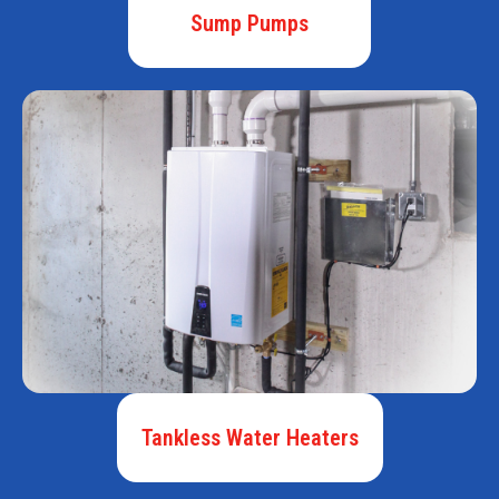
Sump Pumps
Tankless Water Heaters