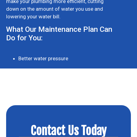
make your plumbing more efficient, cutting
down on the amount of water you use and
lowering your water bill.
What Our Maintenance Plan Can
Do for You:
Better water pressure
Contact Us Today