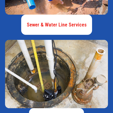
Sewer & Water Line Services