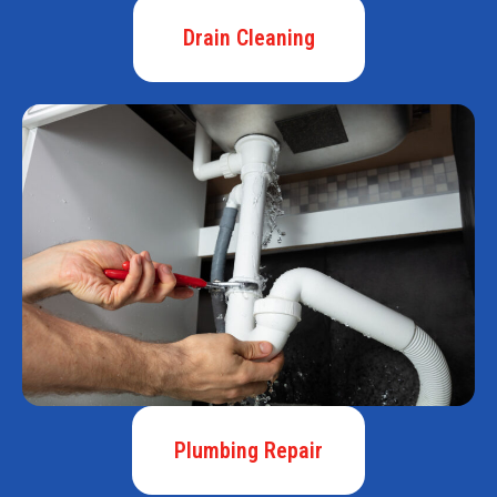
Drain Cleaning
Plumbing Repair