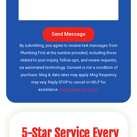
Send Message
By submitting, you agree to receive text messages from
Plumbing First at the number provided, including those
related to your inquiry, follow-ups, and review requests,
via automated technology. Consent is not a condition of
purchase. Msg & data rates may apply. Msg frequency
may vary. Reply STOP to cancel or HELP for
assistance.
Acceptable Use Policy
5-Star Service Every