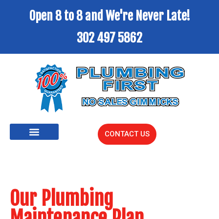
Open 8 to 8 and We're Never Late!
302 497 5862
CONTACT US
Our Plumbing
Maintenance Plan