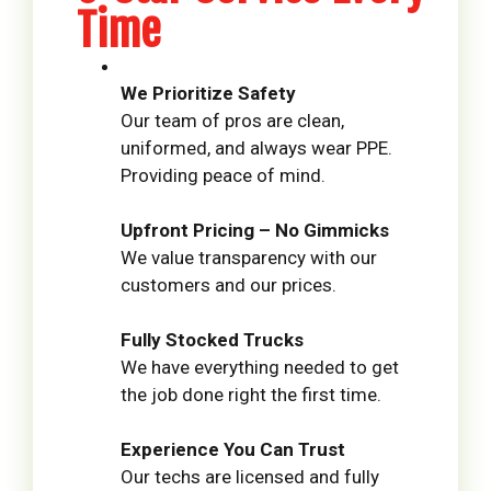
Time
We Prioritize Safety
Our team of pros are clean,
uniformed, and always wear PPE.
Providing peace of mind.
Upfront Pricing – No Gimmicks
We value transparency with our
customers and our prices.
Fully Stocked Trucks
We have everything needed to get
the job done right the first time.
Experience You Can Trust
Our techs are licensed and fully