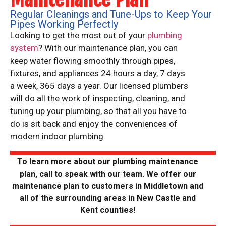
Regular Cleanings and Tune-Ups to Keep Your
Pipes Working Perfectly
Looking to get the most out of your
plumbing
system
? With our maintenance plan, you can
keep water flowing smoothly through pipes,
fixtures, and appliances 24 hours a day, 7 days
a week, 365 days a year. Our licensed plumbers
will do all the work of inspecting, cleaning, and
tuning up your plumbing, so that all you have to
do is sit back and enjoy the conveniences of
modern indoor plumbing.
To learn more about our plumbing maintenance
plan, call
to speak with our team. We offer our
maintenance plan to customers in Middletown and
all of the surrounding areas in New Castle and
Kent counties!