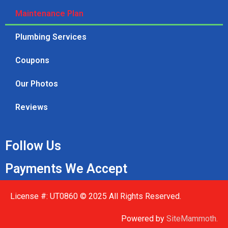
Maintenance Plan
Plumbing Services
Coupons
Our Photos
Reviews
Follow Us
Payments We Accept
License #: UT0860 © 2025 All Rights Reserved.
Powered by
SiteMammoth.