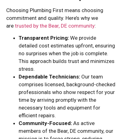
Choosing Plumbing First means choosing
commitment and quality. Here’s why we
are
trusted by the Bear, DE community
:
Transparent Pricing:
We provide
detailed cost estimates upfront, ensuring
no surprises when the job is complete.
This approach builds trust and minimizes
stress.
Dependable Technicians:
Our team
comprises licensed, background-checked
professionals who show respect for your
time by arriving promptly with the
necessary tools and equipment for
efficient repairs.
Community-Focused:
As active
members of the Bear, DE community, our
mission is to forge strong, enduring