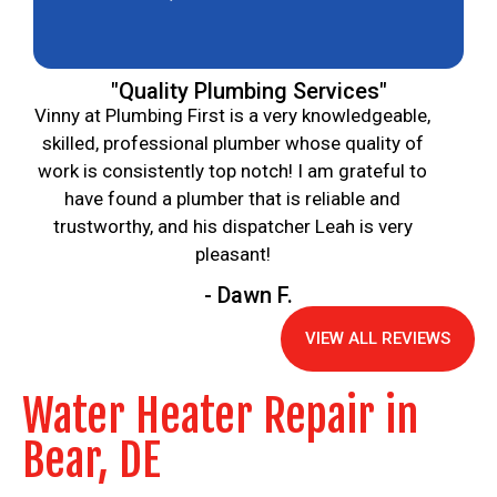
"Quality Plumbing Services"
Vinny at Plumbing First is a very knowledgeable,
skilled, professional plumber whose quality of
work is consistently top notch! I am grateful to
have found a plumber that is reliable and
trustworthy, and his dispatcher Leah is very
pleasant!
- Dawn F.
VIEW ALL REVIEWS
Water Heater Repair in
Bear, DE