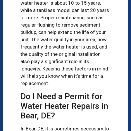
water heater is about 10 to 15 years,
while a tankless model can last 20 years
or more. Proper maintenance, such as
regular flushing to remove sediment
buildup, can help extend the life of your
unit. The water quality in your area, how
frequently the water heater is used, and
the quality of the original installation
also play a significant role in its
longevity. Keeping these factors in mind
will help you know when it’s time for a
replacement.
Do I Need a Permit for
Water Heater Repairs in
Bear, DE?
In Bear, DE, it is sometimes necessary to