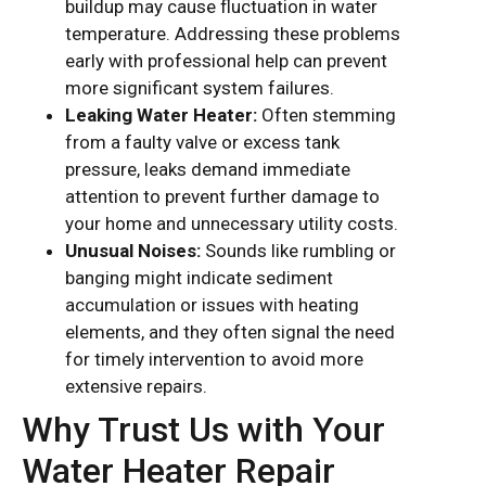
buildup may cause fluctuation in water
temperature. Addressing these problems
early with professional help can prevent
more significant system failures.
Leaking Water Heater:
Often stemming
from a faulty valve or excess tank
pressure, leaks demand immediate
attention to prevent further damage to
your home and unnecessary utility costs.
Unusual Noises:
Sounds like rumbling or
banging might indicate sediment
accumulation or issues with heating
elements, and they often signal the need
for timely intervention to avoid more
extensive repairs.
Why Trust Us with Your
Water Heater Repair