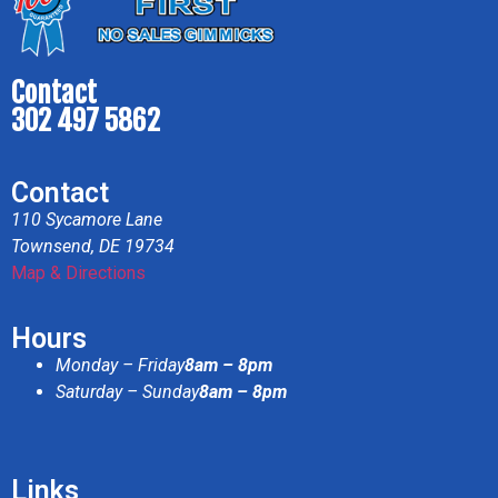
Contact
302 497 5862
Contact
110 Sycamore Lane
Townsend, DE 19734
Map & Directions
Hours
Monday – Friday
8am – 8pm
Saturday – Sunday
8am – 8pm
Links