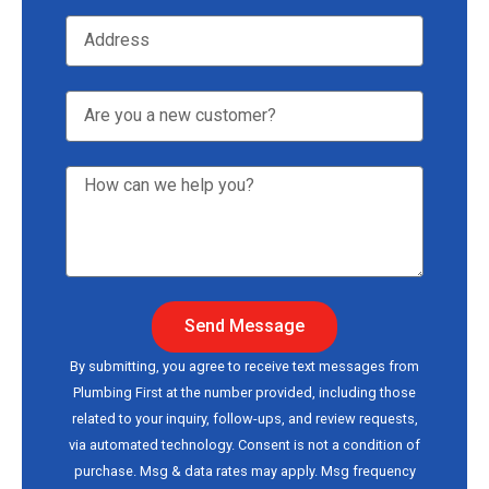
Send Message
By submitting, you agree to receive text messages from
Plumbing First at the number provided, including those
related to your inquiry, follow-ups, and review requests,
via automated technology. Consent is not a condition of
purchase. Msg & data rates may apply. Msg frequency