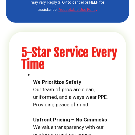
may vary. Reply STOP to cancel or HELP for
assistance.
Acceptable Use Policy
5-Star Service Every
Time
We Prioritize Safety
Our team of pros are clean,
uniformed, and always wear PPE.
Providing peace of mind.
Upfront Pricing – No Gimmicks
We value transparency with our
customers and our prices.