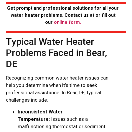
Get prompt and professional solutions for all your
water heater problems. Contact us at
or fill out
our
online form.
Typical Water Heater
Problems Faced in Bear,
DE
Recognizing common water heater issues can
help you determine when it’s time to seek
professional assistance. In Bear, DE, typical
challenges include:
Inconsistent Water
Temperature:
Issues such as a
malfunctioning thermostat or sediment