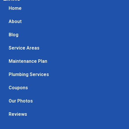
Home
About
Blog
Service Areas
Maintenance Plan
Plumbing Services
Coupons
Our Photos
Reviews