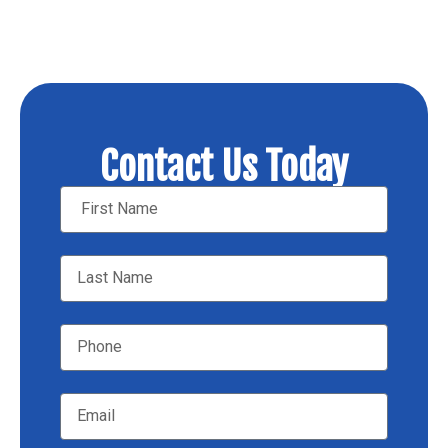
Contact Us Today