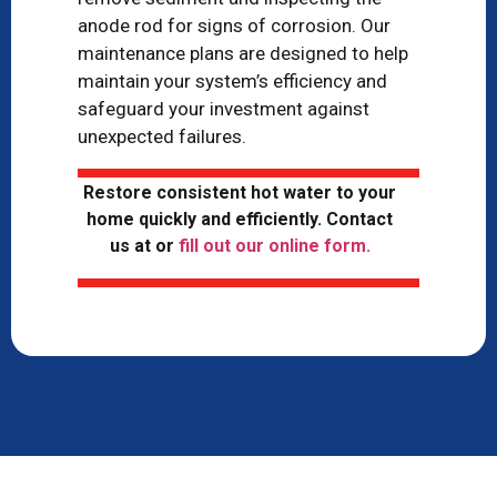
anode rod for signs of corrosion. Our
maintenance plans are designed to help
maintain your system’s efficiency and
safeguard your investment against
unexpected failures.
Restore consistent hot water to your
home quickly and efficiently. Contact
us at
or
fill out our online form.