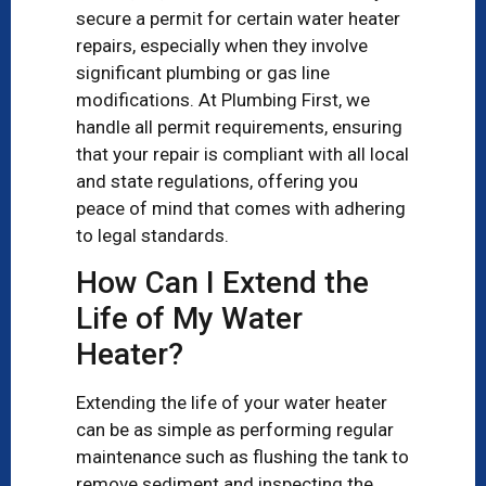
secure a permit for certain water heater
repairs, especially when they involve
significant plumbing or gas line
modifications. At Plumbing First, we
handle all permit requirements, ensuring
that your repair is compliant with all local
and state regulations, offering you
peace of mind that comes with adhering
to legal standards.
How Can I Extend the
Life of My Water
Heater?
Extending the life of your water heater
can be as simple as performing regular
maintenance such as flushing the tank to
remove sediment and inspecting the