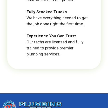
Fully Stocked Trucks
We have everything needed to get
the job done right the first time.
Experience You Can Trust
Our techs are licensed and fully
trained to provide premier
plumbing services.