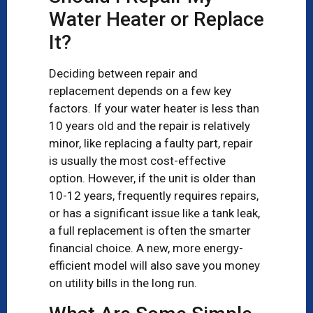
Water Heater or Replace
It?
Deciding between repair and
replacement depends on a few key
factors. If your water heater is less than
10 years old and the repair is relatively
minor, like replacing a faulty part, repair
is usually the most cost-effective
option. However, if the unit is older than
10-12 years, frequently requires repairs,
or has a significant issue like a tank leak,
a full replacement is often the smarter
financial choice. A new, more energy-
efficient model will also save you money
on utility bills in the long run.