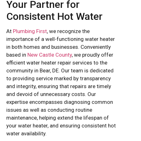
Your Partner for
Consistent Hot Water
At
Plumbing First
, we recognize the
importance of a well-functioning water heater
in both homes and businesses. Conveniently
based in
New Castle County
, we proudly offer
efficient water heater repair services to the
community in Bear, DE. Our team is dedicated
to providing service marked by transparency
and integrity, ensuring that repairs are timely
and devoid of unnecessary costs. Our
expertise encompasses diagnosing common
issues as well as conducting routine
maintenance, helping extend the lifespan of
your water heater, and ensuring consistent hot
water availability.