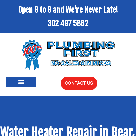
Open 8 to 8 and We're Never Late!
302 497 5862
CONTACT US
Water Heater Repair in Bear,