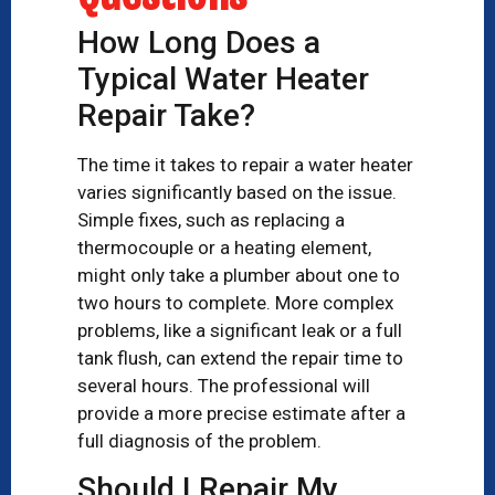
How Long Does a
Typical Water Heater
Repair Take?
The time it takes to repair a water heater
varies significantly based on the issue.
Simple fixes, such as replacing a
thermocouple or a heating element,
might only take a plumber about one to
two hours to complete. More complex
problems, like a significant leak or a full
tank flush, can extend the repair time to
several hours. The professional will
provide a more precise estimate after a
full diagnosis of the problem.
Should I Repair My