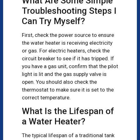
What Are Some Simple
Troubleshooting Steps I
Can Try Myself?
First, check the power source to ensure
the water heater is receiving electricity
or gas. For electric heaters, check the
circuit breaker to see if it has tripped. If
you have a gas unit, confirm that the pilot
light is lit and the gas supply valve is
open. You should also check the
thermostat to make sure it is set to the
correct temperature.
What Is the Lifespan of
a Water Heater?
The typical lifespan of a traditional tank