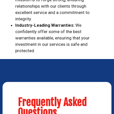
relationships with our clients through
excellent service and a commitment to
integrity.
Industry-Leading Warranties:
We
confidently offer some of the best
warranties available, ensuring that your
investment in our services is safe and
protected.
Frequently Asked
Questions