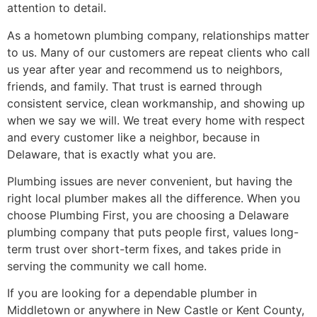
attention to detail.
As a hometown plumbing company, relationships matter
to us. Many of our customers are repeat clients who call
us year after year and recommend us to neighbors,
friends, and family. That trust is earned through
consistent service, clean workmanship, and showing up
when we say we will. We treat every home with respect
and every customer like a neighbor, because in
Delaware, that is exactly what you are.
Plumbing issues are never convenient, but having the
right local plumber makes all the difference. When you
choose Plumbing First, you are choosing a Delaware
plumbing company that puts people first, values long-
term trust over short-term fixes, and takes pride in
serving the community we call home.
If you are looking for a dependable plumber in
Middletown or anywhere in New Castle or Kent County,