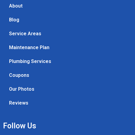
About
Blog
Service Areas
Maintenance Plan
Plumbing Services
Coupons
Our Photos
Reviews
Follow Us