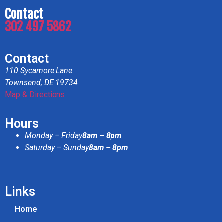
Contact
302 497 5862
Contact
110 Sycamore Lane
Townsend, DE 19734
Map & Directions
Hours
Monday – Friday
8am – 8pm
Saturday – Sunday
8am – 8pm
Links
Home