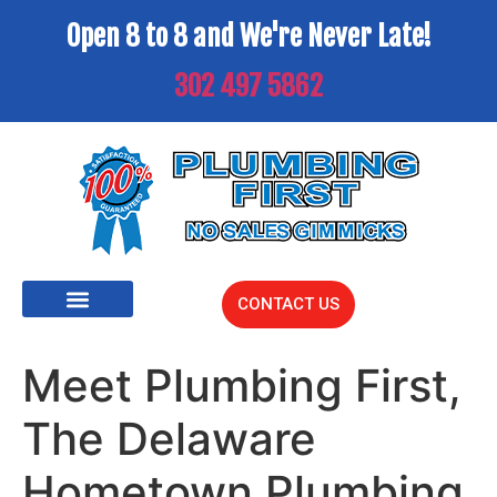
Open 8 to 8 and We're Never Late!
302 497 5862
CONTACT US
Meet Plumbing First,
The Delaware
Hometown Plumbing