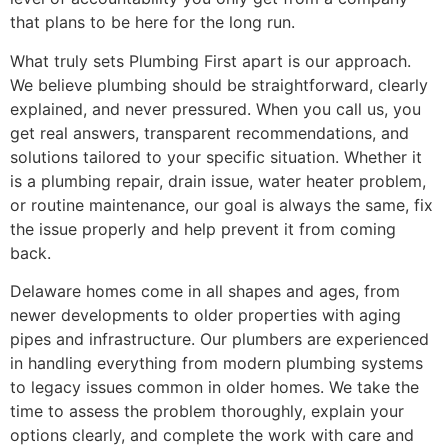
that plans to be here for the long run.
What truly sets Plumbing First apart is our approach.
We believe plumbing should be straightforward, clearly
explained, and never pressured. When you call us, you
get real answers, transparent recommendations, and
solutions tailored to your specific situation. Whether it
is a plumbing repair, drain issue, water heater problem,
or routine maintenance, our goal is always the same, fix
the issue properly and help prevent it from coming
back.
Delaware homes come in all shapes and ages, from
newer developments to older properties with aging
pipes and infrastructure. Our plumbers are experienced
in handling everything from modern plumbing systems
to legacy issues common in older homes. We take the
time to assess the problem thoroughly, explain your
options clearly, and complete the work with care and