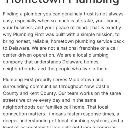
Finding a plumber you can genuinely trust is not always
easy, especially when so much is at stake, your home,
your business, and your peace of mind. That is exactly
why Plumbing First was built with a simple mission, to
bring honest, reliable, hometown plumbing service back
to Delaware. We are not a national franchise or a call
center-driven operation. We are a local plumbing
company that understands Delaware homes,
neighborhoods, and the people who live in them.
Plumbing First proudly serves Middletown and
surrounding communities throughout New Castle
County and Kent County. Our team works on the same
streets we drive every day and in the same
neighborhoods our families call home. That local
connection matters. It means faster response times, a
deeper understanding of local plumbing systems, and a
level of accountability you only get from a company