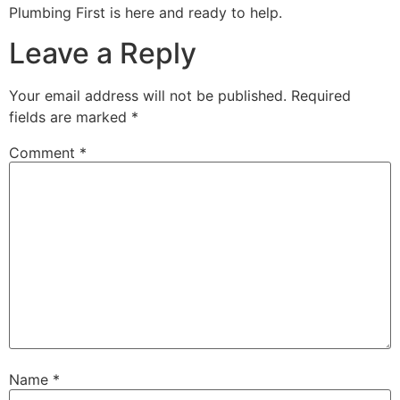
Plumbing First is here and ready to help.
Leave a Reply
Your email address will not be published.
Required
fields are marked
*
Comment
*
Name
*