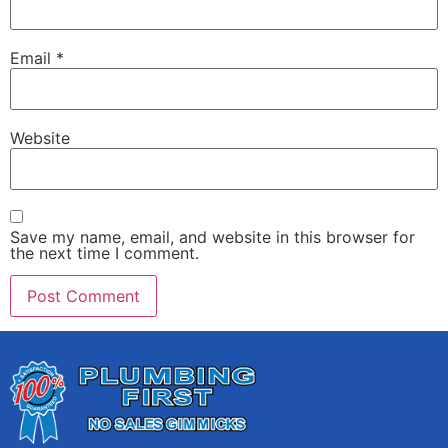
Email
*
Website
Save my name, email, and website in this browser for
the next time I comment.