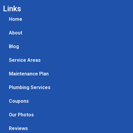
Links
Home
About
Blog
Service Areas
Maintenance Plan
Plumbing Services
Coupons
Our Photos
Reviews