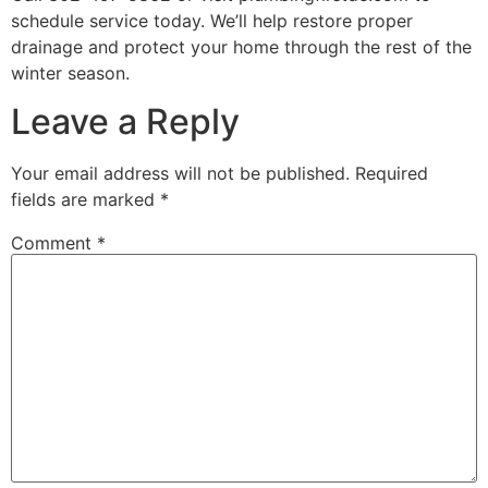
schedule service today. We’ll help restore proper
drainage and protect your home through the rest of the
winter season.
Leave a Reply
Your email address will not be published.
Required
fields are marked
*
Comment
*