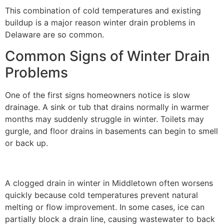
This combination of cold temperatures and existing
buildup is a major reason winter drain problems in
Delaware are so common.
Common Signs of Winter Drain
Problems
One of the first signs homeowners notice is slow
drainage. A sink or tub that drains normally in warmer
months may suddenly struggle in winter. Toilets may
gurgle, and floor drains in basements can begin to smell
or back up.
A clogged drain in winter in Middletown often worsens
quickly because cold temperatures prevent natural
melting or flow improvement. In some cases, ice can
partially block a drain line, causing wastewater to back