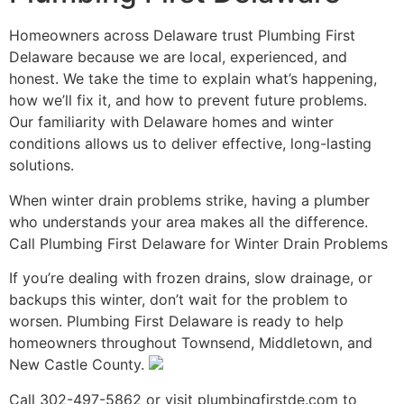
Homeowners across Delaware trust Plumbing First
Delaware because we are local, experienced, and
honest. We take the time to explain what’s happening,
how we’ll fix it, and how to prevent future problems.
Our familiarity with Delaware homes and winter
conditions allows us to deliver effective, long-lasting
solutions.
When winter drain problems strike, having a plumber
who understands your area makes all the difference.
Call Plumbing First Delaware for Winter Drain Problems
If you’re dealing with frozen drains, slow drainage, or
backups this winter, don’t wait for the problem to
worsen. Plumbing First Delaware is ready to help
homeowners throughout Townsend, Middletown, and
New Castle County.
Call 302-497-5862 or visit plumbingfirstde.com to