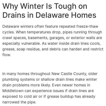
Why Winter Is Tough on
Drains in Delaware Homes
Delaware winters often feature repeated freeze-thaw
cycles. When temperatures drop, pipes running through
crawl spaces, basements, garages, or exterior walls are
especially vulnerable. As water inside drain lines cools,
grease, soap residue, and debris can harden and restrict
flow.
In many homes throughout New Castle County, older
plumbing systems or shallow drain lines make winter
drain problems more likely. Even newer homes in
Middletown can experience issues if drain lines are
exposed to cold air or if grease buildup has already
narrowed the pipe.