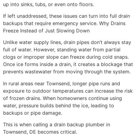
up into sinks, tubs, or even onto floors.
If left unaddressed, these issues can turn into full drain
backups that require emergency service. Why Drains
Freeze Instead of Just Slowing Down
Unlike water supply lines, drain pipes don’t always stay
full of water. However, standing water from partial
clogs or improper slope can freeze during cold snaps.
Once ice forms inside a drain, it creates a blockage that
prevents wastewater from moving through the system.
In rural areas near Townsend, longer pipe runs and
exposure to outdoor temperatures can increase the risk
of frozen drains. When homeowners continue using
water, pressure builds behind the ice, leading to
backups or pipe damage.
This is when calling a drain backup plumber in
Townsend, DE becomes critical.