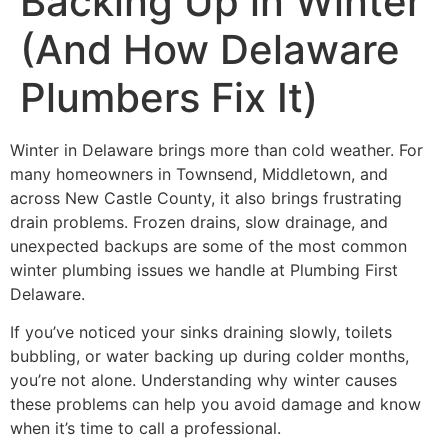
Backing Up in Winter
(And How Delaware
Plumbers Fix It)
Winter in Delaware brings more than cold weather. For
many homeowners in Townsend, Middletown, and
across New Castle County, it also brings frustrating
drain problems. Frozen drains, slow drainage, and
unexpected backups are some of the most common
winter plumbing issues we handle at Plumbing First
Delaware.
If you’ve noticed your sinks draining slowly, toilets
bubbling, or water backing up during colder months,
you’re not alone. Understanding why winter causes
these problems can help you avoid damage and know
when it’s time to call a professional.