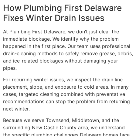
How Plumbing First Delaware
Fixes Winter Drain Issues
At Plumbing First Delaware, we don’t just clear the
immediate blockage. We identify why the problem
happened in the first place. Our team uses professional
drain-cleaning methods to safely remove grease, debris,
and ice-related blockages without damaging your
pipes.
For recurring winter issues, we inspect the drain line
placement, slope, and exposure to cold areas. In many
cases, targeted cleaning combined with preventative
recommendations can stop the problem from returning
next winter.
Because we serve Townsend, Middletown, and the
surrounding New Castle County area, we understand
the specific plumbing challenges Delaware homes face