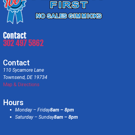
Contact
302 497 5862
Contact
110 Sycamore Lane
Townsend, DE 19734
Map & Directions
Hours
Monday – Friday
8am – 8pm
Saturday – Sunday
8am – 8pm