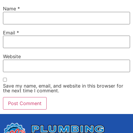
Name
*
Email
*
Website
Save my name, email, and website in this browser for
the next time I comment.