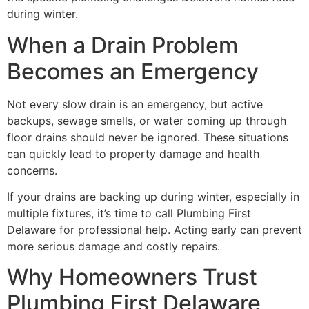
during winter.
When a Drain Problem
Becomes an Emergency
Not every slow drain is an emergency, but active
backups, sewage smells, or water coming up through
floor drains should never be ignored. These situations
can quickly lead to property damage and health
concerns.
If your drains are backing up during winter, especially in
multiple fixtures, it’s time to call Plumbing First
Delaware for professional help. Acting early can prevent
more serious damage and costly repairs.
Why Homeowners Trust
Plumbing First Delaware