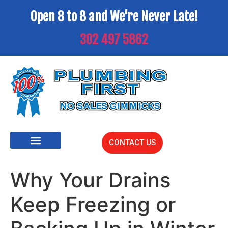
Open 8 to 8 and We're Never Late!
302 497 5862
CONTACT US
Why Your Drains
Keep Freezing or